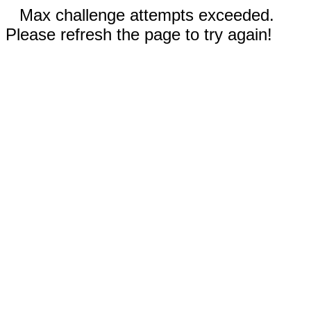
Max challenge attempts exceeded.
Please refresh the page to try again!