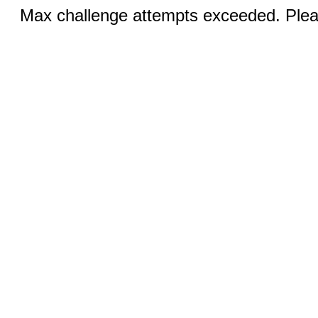
Max challenge attempts exceeded. Pleas