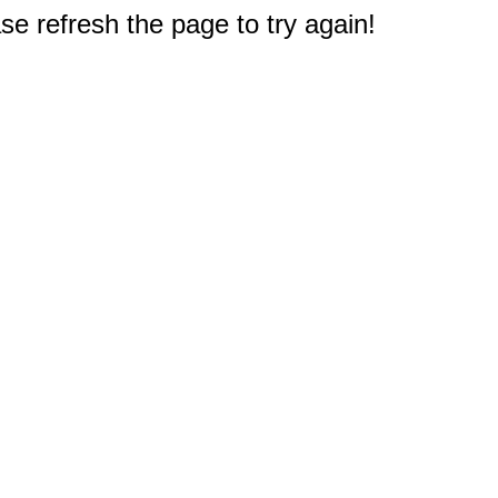
e refresh the page to try again!