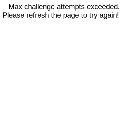
Max challenge attempts exceeded.
Please refresh the page to try again!