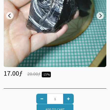
17.00
ƒ
20.00
ƒ
-15%
ADD TO CART