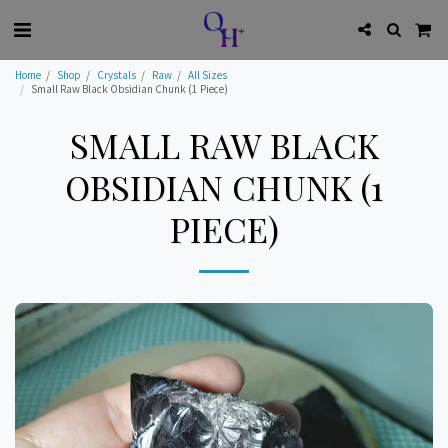
Home
Shop
Crystals
Raw
All Sizes
Small Raw Black Obsidian Chunk (1 Piece)
SMALL RAW BLACK
OBSIDIAN CHUNK (1
PIECE)