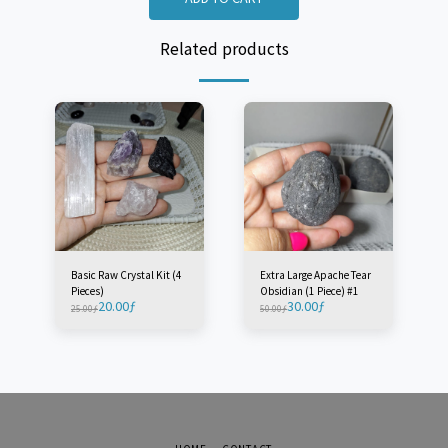
Related products
Basic Raw Crystal Kit (4
Extra Large Apache Tear
Pieces)
Obsidian (1 Piece) #1
20.00
ƒ
30.00
ƒ
25.00
ƒ
50.00
ƒ