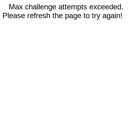
Max challenge attempts exceeded.
Please refresh the page to try again!