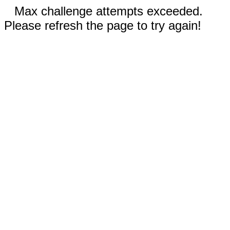
Max challenge attempts exceeded.
Please refresh the page to try again!