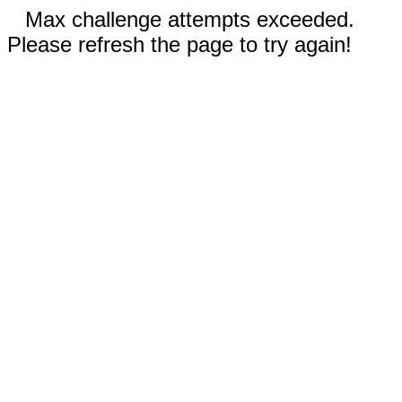
Max challenge attempts exceeded.
Please refresh the page to try again!