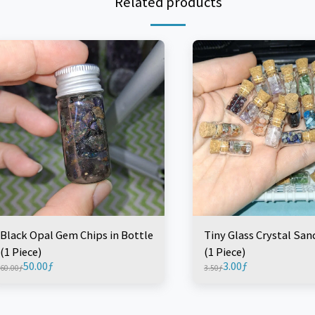
Related products
Black Opal Gem Chips in Bottle
Tiny Glass Crystal San
(1 Piece)
(1 Piece)
50.00
ƒ
3.00
ƒ
60.00
ƒ
3.50
ƒ