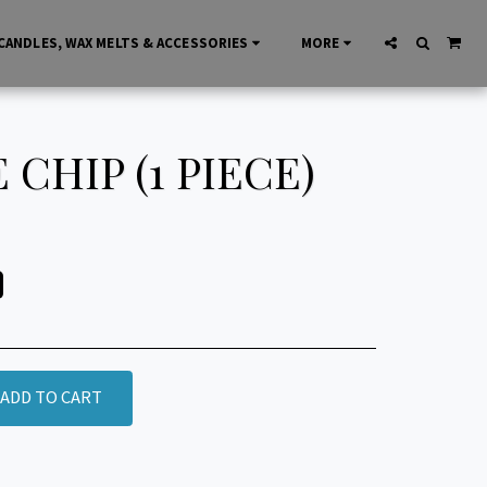
CANDLES, WAX MELTS & ACCESSORIES
MORE
CHIP (1 PIECE)
ADD TO CART