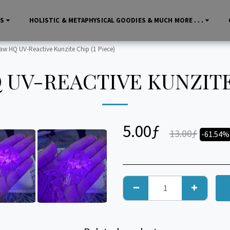
LS
HOLISTIC & METAPHYSICAL GOODIES & MUCH MORE . . .
aw HQ UV-Reactive Kunzite Chip (1 Piece)
UV-REACTIVE KUNZITE 
5.00
ƒ
13.00
ƒ
-61.54%