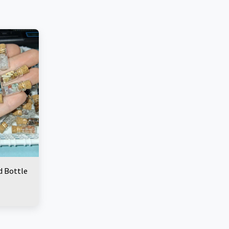
d Bottle