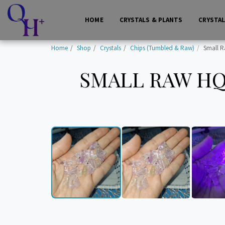
HOME
CRYSTALS & PLANTS
CRYSTA
Home
Shop
Crystals
Chips (Tumbled & Raw)
Small R
SMALL RAW HQ 