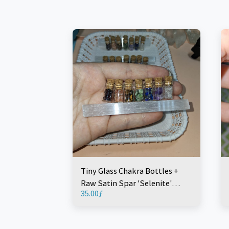
Tiny Glass Chakra Bottles +
Raw Satin Spar 'Selenite'
35.00
ƒ
Wand 10cm (8 Pieces)