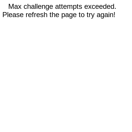
Max challenge attempts exceeded.
Please refresh the page to try again!