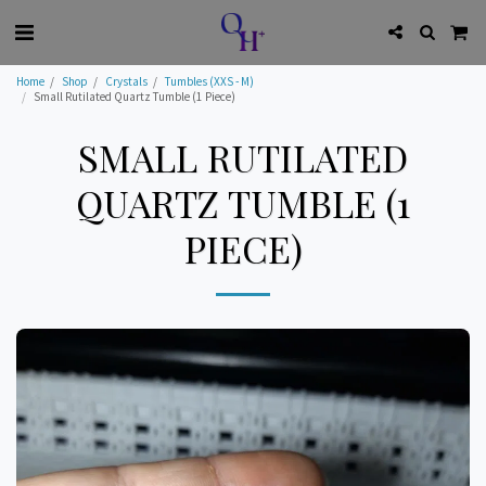
Home
Shop
Crystals
Tumbles (XXS - M)
Small Rutilated Quartz Tumble (1 Piece)
SMALL RUTILATED
QUARTZ TUMBLE (1
PIECE)