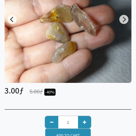
3.00
ƒ
5.00
ƒ
-40%
ADD TO CART