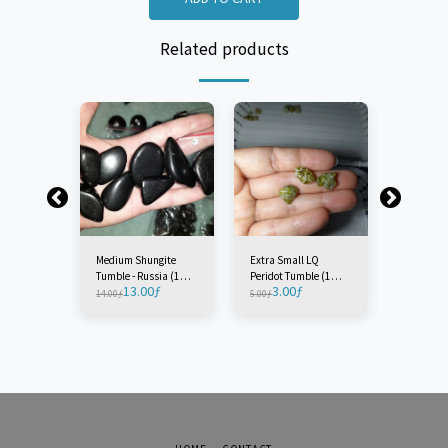
Related products
Medium Shungite
Extra Small LQ
Extra Sm
Tumble - Russia (1
Peridot Tumble (1
Circle St
13.00
ƒ
3.00
ƒ
3.0
Piece)
Piece)
(1 Piece)
14.00
ƒ
5.00
ƒ
5.00
ƒ
 Crop
 - England