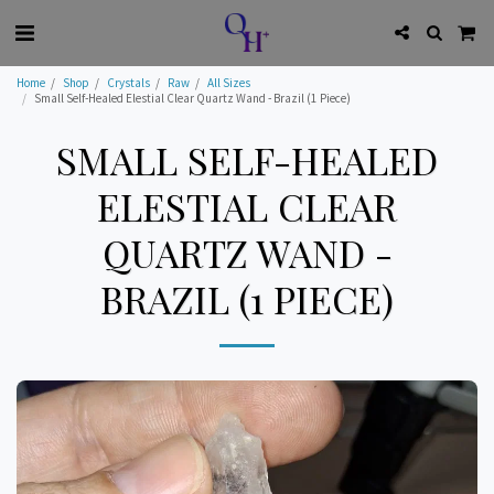
Home
Shop
Crystals
Raw
All Sizes
Small Self-Healed Elestial Clear Quartz Wand - Brazil (1 Piece)
SMALL SELF-HEALED
ELESTIAL CLEAR
QUARTZ WAND -
BRAZIL (1 PIECE)