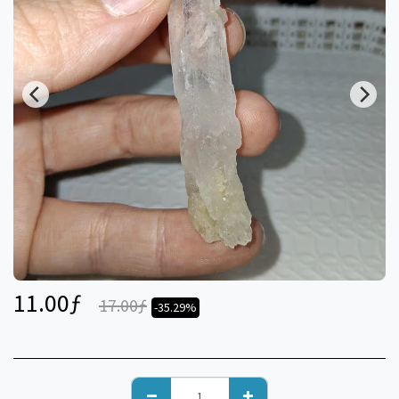
11.00
ƒ
17.00
ƒ
-35.29%