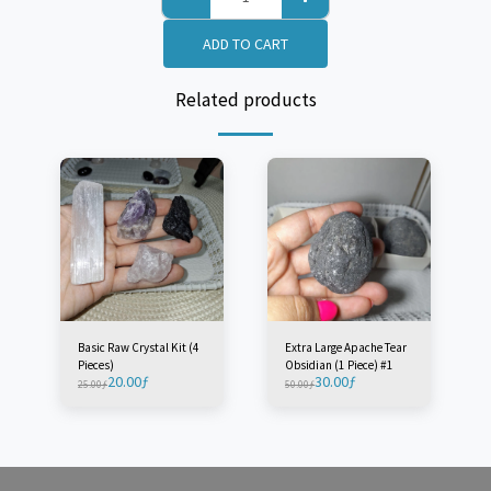
ADD TO CART
Related products
Basic Raw Crystal Kit (4
Extra Large Apache Tear
Pieces)
Obsidian (1 Piece) #1
20.00
ƒ
30.00
ƒ
25.00
ƒ
50.00
ƒ