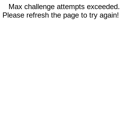
Max challenge attempts exceeded.
Please refresh the page to try again!