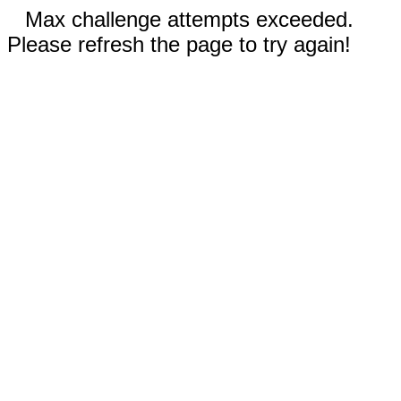
Max challenge attempts exceeded.
Please refresh the page to try again!