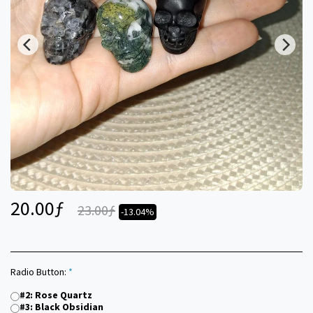
20.00
ƒ
23.00
ƒ
-13.04%
Radio Button:
*
#2: Rose Quartz
#3: Black Obsidian