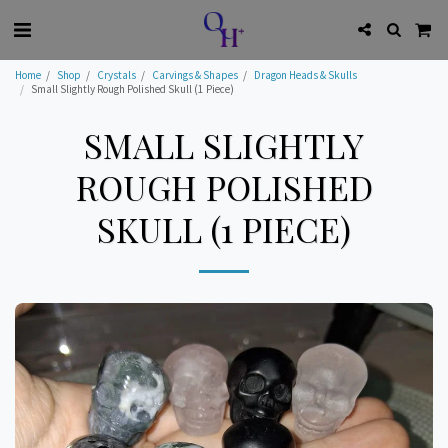
Home
Shop
Crystals
Carvings & Shapes
Dragon Heads & Skulls
Small Slightly Rough Polished Skull (1 Piece)
SMALL SLIGHTLY
ROUGH POLISHED
SKULL (1 PIECE)