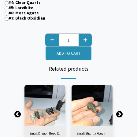
#4: Clear Quartz
#5: Larvikite
#6: Moss Agate
#7: Black Obsidian
ADD TO CART
Related products
Small Dragon Head (1
Small Slightly Rough
Small Cl