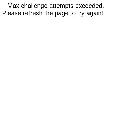
Max challenge attempts exceeded.
Please refresh the page to try again!