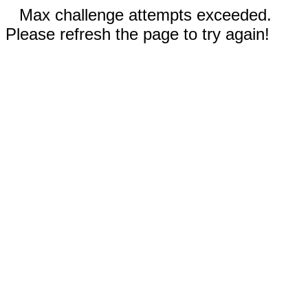
Max challenge attempts exceeded.
Please refresh the page to try again!