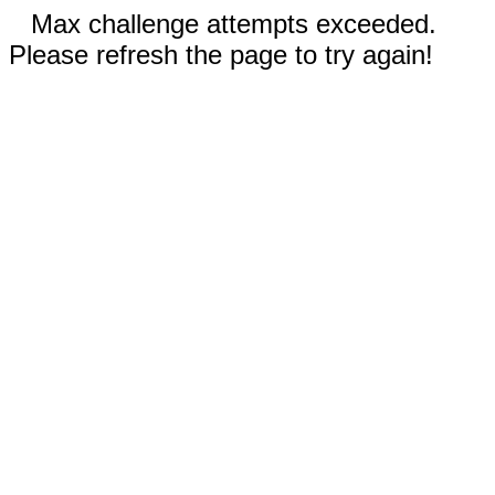
Max challenge attempts exceeded.
Please refresh the page to try again!