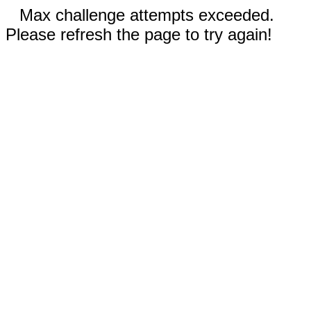
Max challenge attempts exceeded.
Please refresh the page to try again!