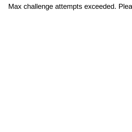
Max challenge attempts exceeded. Pleas