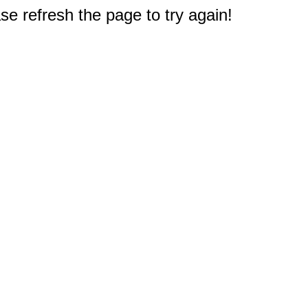
e refresh the page to try again!