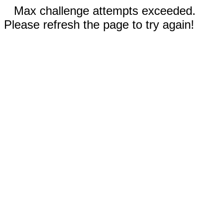
Max challenge attempts exceeded.
Please refresh the page to try again!