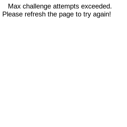
Max challenge attempts exceeded.
Please refresh the page to try again!