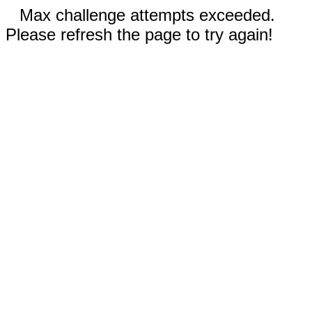
Max challenge attempts exceeded.
Please refresh the page to try again!