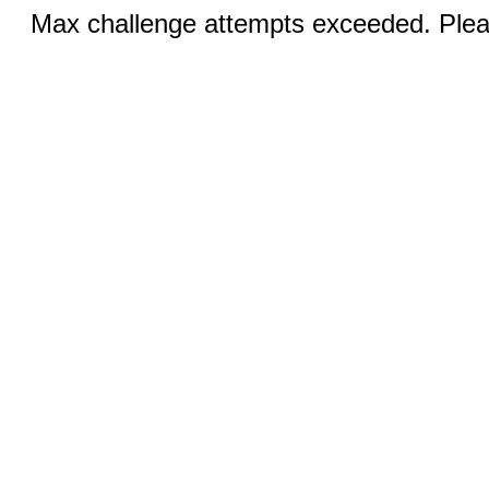
Max challenge attempts exceeded. Pleas