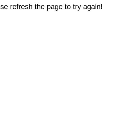
e refresh the page to try again!