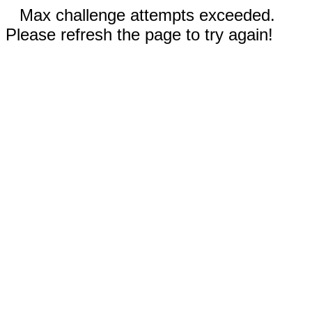
Max challenge attempts exceeded.
Please refresh the page to try again!