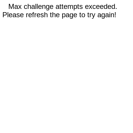
Max challenge attempts exceeded.
Please refresh the page to try again!