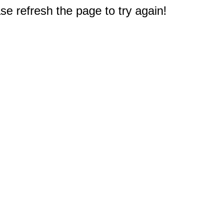
e refresh the page to try again!