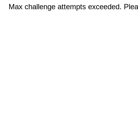
Max challenge attempts exceeded. Pleas