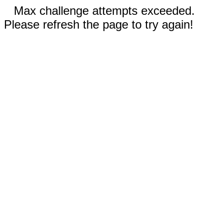
Max challenge attempts exceeded.
Please refresh the page to try again!