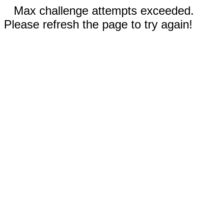
Max challenge attempts exceeded.
Please refresh the page to try again!