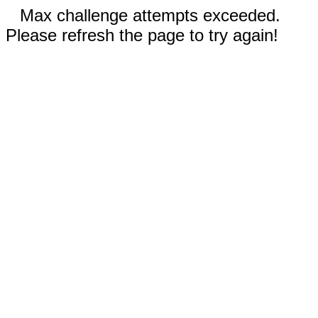
Max challenge attempts exceeded.
Please refresh the page to try again!