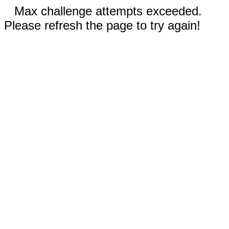
Max challenge attempts exceeded.
Please refresh the page to try again!