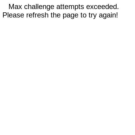
Max challenge attempts exceeded.
Please refresh the page to try again!