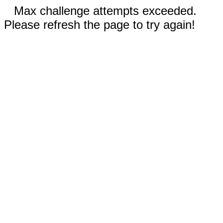
Max challenge attempts exceeded.
Please refresh the page to try again!