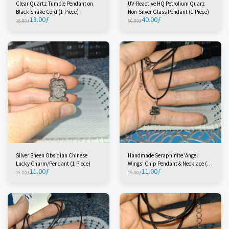
Clear Quartz Tumble Pendant on
UV-Reactive HQ Petrolium Quarz
Black Snake Cord (1 Piece)
Non-Silver Glass Pendant (1 Piece)
13.00
ƒ
40.00
ƒ
15.00
ƒ
50.00
ƒ
Silver Sheen Obsidian Chinese
Handmade Seraphinite 'Angel
Lucky Charm/Pendant (1 Piece)
Wings' Chip Pendant & Necklace (2
11.00
ƒ
11.00
ƒ
Pieces)
15.00
ƒ
15.00
ƒ