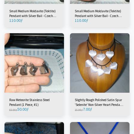
Small Medium Moldavite (Tektite)
Small Medium Moldavite (Tektite)
Pendant with Silver Bail - Czech
Pendant with Silver Bail - Czech
110.00
ƒ
110.00
ƒ
Republic (1 Piece) #1
Republic (1 Piece) #2
Raw Meteorite Stainless Steel
Slightly Rough Polished Satin Spar
Pendant (1 Piece, #1)
'Selenite' Non-Silver Heart Pendant -
50.00
ƒ
7.00
ƒ
Morocco (1 Piece)
65.00
ƒ
15.00
ƒ