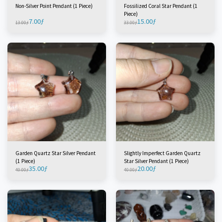
Non-Silver Point Pendant (1 Piece)
Fossilized Coral Star Pendant (1
Piece)
7.00
ƒ
15.00
ƒ
13.00
ƒ
33.00
ƒ
Garden Quartz Star Silver Pendant
Slightly Imperfect Garden Quartz
(1 Piece)
Star Silver Pendant (1 Piece)
35.00
ƒ
20.00
ƒ
40.00
ƒ
40.00
ƒ