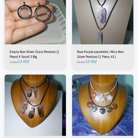
Empty Non-Silver Glass Pendant (1
Raw Purple Lepidolite / Mica Non-
Piece) 4 Small 3 Big
Silver Pendant (1 Piece, #1)
13.00
ƒ
15.00
ƒ
17.00
ƒ
23.00
ƒ