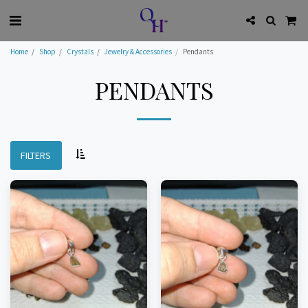
Home
Shop
Crystals
Jewelry & Accessories
Pendants
PENDANTS
FILTERS