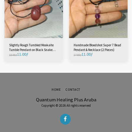
Slightly Rough Tumbled Mookaite
Handmade Bloodshot Super 7 Bead
Tumble Pendant on Black Snake
Pendant & Necklace (2 Pieces)
11.00
ƒ
11.00
ƒ
Cord (1 Piece)
13.00
ƒ
17.00
ƒ
HOME
CONTACT
Quantum Healing Plus Aruba
Copyright © 2026 All rights reserved