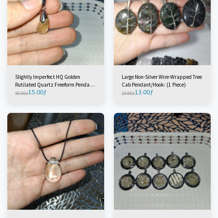
Slightly Imperfect HQ Golden
Large Non-Silver Wire-Wrapped Tree
Rutilated Quartz Freeform Pendant
Cab Pendant/Hook: (1 Piece)
15.00
ƒ
13.00
ƒ
(1 Piece)
30.00
ƒ
23.00
ƒ