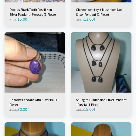
Otodus Shark Tooth Fossil Non-
Chevron Amethyst Mushroom Non-
Silver Pendant - Morocco (1 Piece)
Silver Pendant (1 Piece)
15.00
ƒ
13.00
ƒ
23.00
ƒ
20.00
ƒ
Charoite Pendant with Silver Bail (1
Shungite Tumble Non-Silver Pendant
Piece)
- Russia (1 Piece)
30.00
ƒ
15.00
ƒ
45.00
ƒ
23.00
ƒ