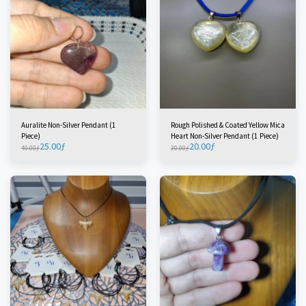
Auralite Non-Silver Pendant (1
Rough Polished & Coated Yellow Mica
Piece)
Heart Non-Silver Pendant (1 Piece)
25.00
ƒ
20.00
ƒ
40.00
ƒ
30.00
ƒ