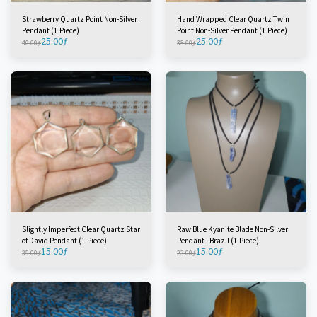
Strawberry Quartz Point Non-Silver
Hand Wrapped Clear Quartz Twin
Pendant (1 Piece)
Point Non-Silver Pendant (1 Piece)
25.00
ƒ
25.00
ƒ
40.00
ƒ
35.00
ƒ
Slightly Imperfect Clear Quartz Star
Raw Blue Kyanite Blade Non-Silver
of David Pendant (1 Piece)
Pendant - Brazil (1 Piece)
15.00
ƒ
15.00
ƒ
35.00
ƒ
23.00
ƒ