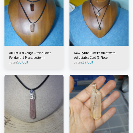
All Natural Congo Citrine Point
Raw Pyrite Cube Pendant with
Pendant (1 Piece, bottom)
Adjustable Cord (1 Piece)
50.00
ƒ
17.00
ƒ
70.00
ƒ
23.00
ƒ