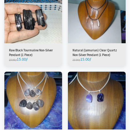
Raw Black Tourmaline Non-Silver
Natural (Lemurian) Clear Quartz
Pendant (1 Piece)
Non-Silver Pendant (1 Piece)
15.00
ƒ
15.00
ƒ
23.00
ƒ
23.00
ƒ