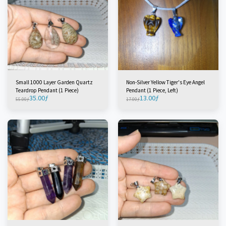
Small 1000 Layer Garden Quartz
Non-Silver Yellow Tiger's Eye Angel
Teardrop Pendant (1 Piece)
Pendant (1 Piece, Left)
35.00
ƒ
13.00
ƒ
55.00
ƒ
17.00
ƒ