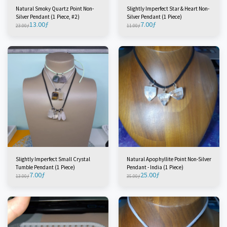
Natural Smoky Quartz Point Non-
Slightly Imperfect Star & Heart Non-
Silver Pendant (1 Piece, #2)
Silver Pendant (1 Piece)
13.00
ƒ
7.00
ƒ
23.00
ƒ
11.00
ƒ
Slightly Imperfect Small Crystal
Natural Apophyllite Point Non-Silver
Tumble Pendant (1 Piece)
Pendant - India (1 Piece)
7.00
ƒ
25.00
ƒ
13.00
ƒ
35.00
ƒ