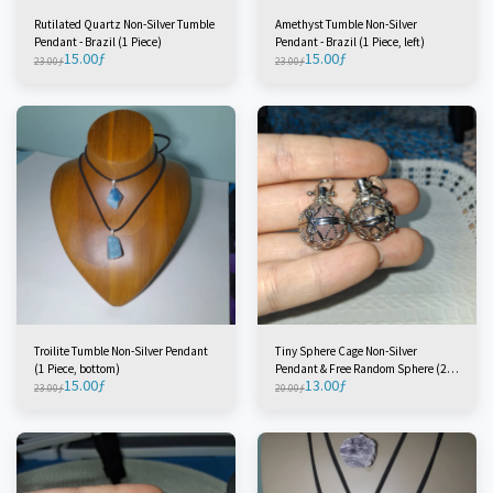
Rutilated Quartz Non-Silver Tumble
Amethyst Tumble Non-Silver
Pendant - Brazil (1 Piece)
Pendant - Brazil (1 Piece, left)
15.00
ƒ
15.00
ƒ
23.00
ƒ
23.00
ƒ
Troilite Tumble Non-Silver Pendant
Tiny Sphere Cage Non-Silver
(1 Piece, bottom)
Pendant & Free Random Sphere (2
15.00
ƒ
13.00
ƒ
Pieces)
23.00
ƒ
20.00
ƒ