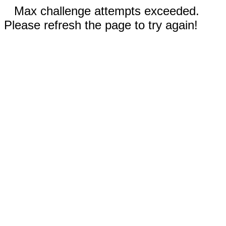
Max challenge attempts exceeded.
Please refresh the page to try again!