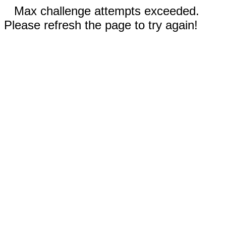
Max challenge attempts exceeded.
Please refresh the page to try again!