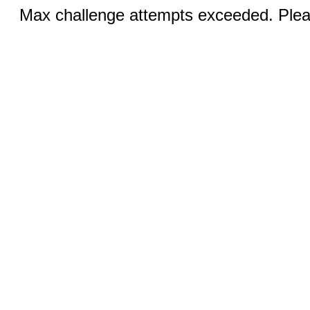
Max challenge attempts exceeded. Pleas