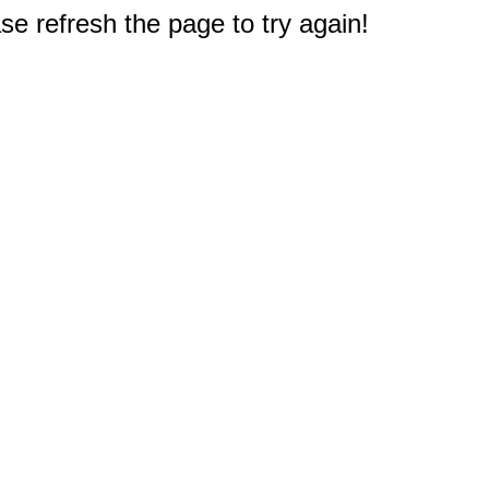
e refresh the page to try again!