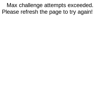
Max challenge attempts exceeded.
Please refresh the page to try again!