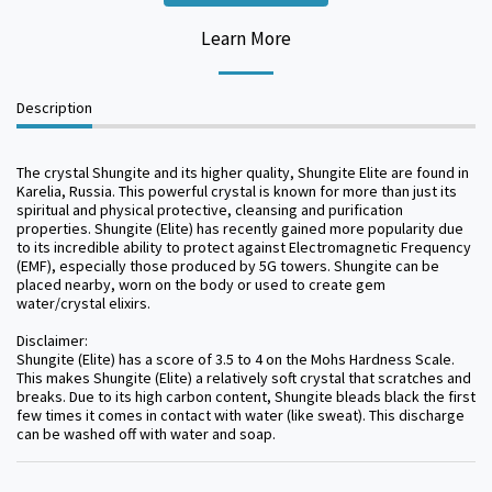
Learn More
Description
The crystal Shungite and its higher quality, Shungite Elite are found in
Karelia, Russia. This powerful crystal is known for more than just its
spiritual and physical protective, cleansing and purification
properties. Shungite (Elite) has recently gained more popularity due
to its incredible ability to protect against Electromagnetic Frequency
(EMF), especially those produced by 5G towers. Shungite can be
placed nearby, worn on the body or used to create gem
water/crystal elixirs.
Disclaimer:
Shungite (Elite) has a score of 3.5 to 4 on the Mohs Hardness Scale.
This makes Shungite (Elite) a relatively soft crystal that scratches and
breaks. Due to its high carbon content, Shungite bleads black the first
few times it comes in contact with water (like sweat). This discharge
can be washed off with water and soap.