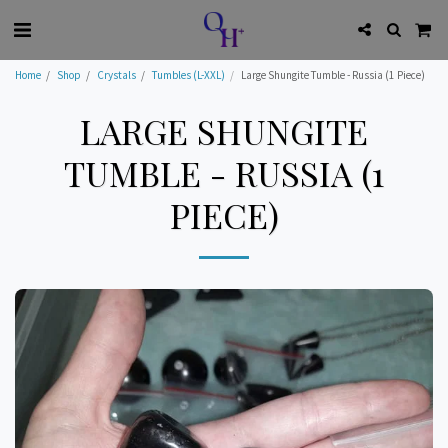
Home
Shop
Crystals
Tumbles (L-XXL)
Large Shungite Tumble - Russia (1 Piece)
LARGE SHUNGITE
TUMBLE - RUSSIA (1
PIECE)