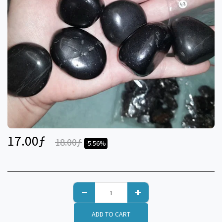
17.00
ƒ
18.00
ƒ
-5.56%
ADD TO CART