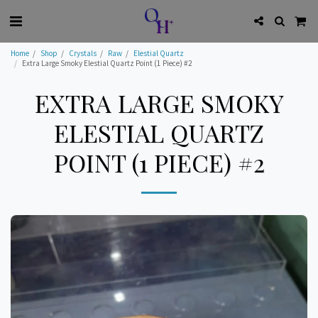
Home
Shop
Crystals
Raw
Elestial Quartz
Extra Large Smoky Elestial Quartz Point (1 Piece) #2
EXTRA LARGE SMOKY
ELESTIAL QUARTZ
POINT (1 PIECE) #2