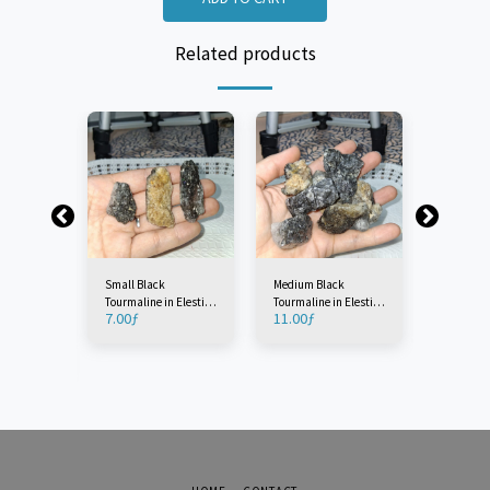
Related products
Small Black
Medium Black
Large Bla
Tourmaline in Elestial
Tourmaline in Elestial
Tourmalin
7.00
ƒ
11.00
ƒ
17.00
ƒ
Quartz (1 Piece)
Quartz (1 Piece)
Quartz (1
n Elestial
ece)