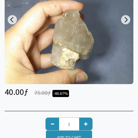
40.00
ƒ
75.00
ƒ
-46.67%
ADD TO CART