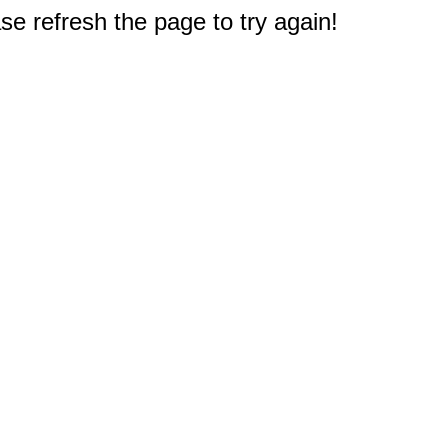
e refresh the page to try again!