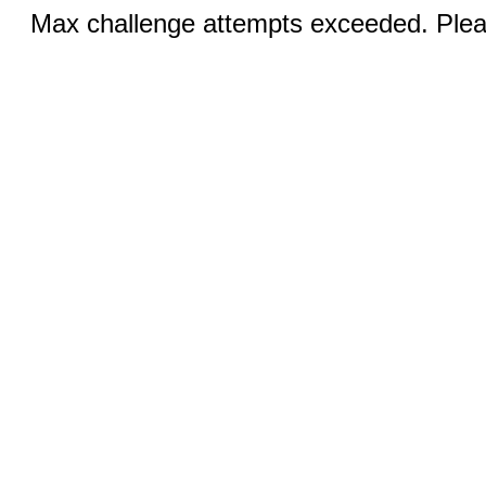
Max challenge attempts exceeded. Pleas