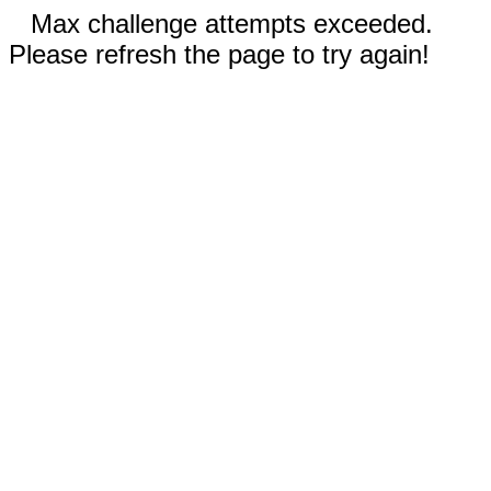
Max challenge attempts exceeded.
Please refresh the page to try again!