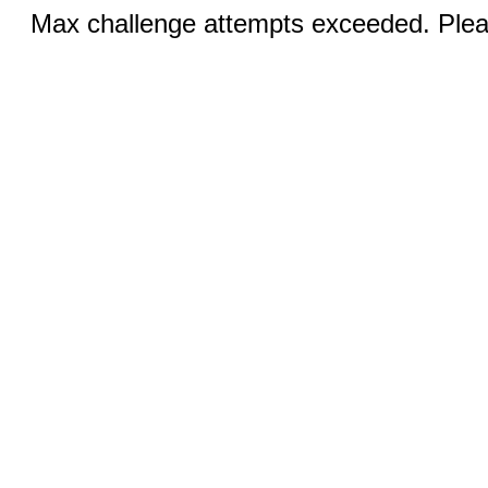
Max challenge attempts exceeded. Pleas