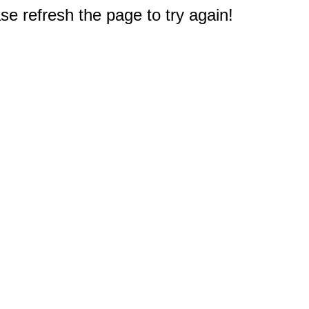
e refresh the page to try again!