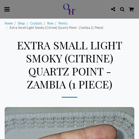
Home
Shop
Crystals
Raw
Points
Extra Small Light Smoky (Citrine) Quartz Point - Zambia (1 Piece)
EXTRA SMALL LIGHT
SMOKY (CITRINE)
QUARTZ POINT -
ZAMBIA (1 PIECE)