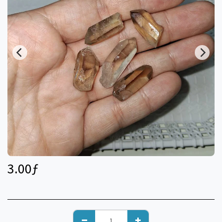
3.00
ƒ