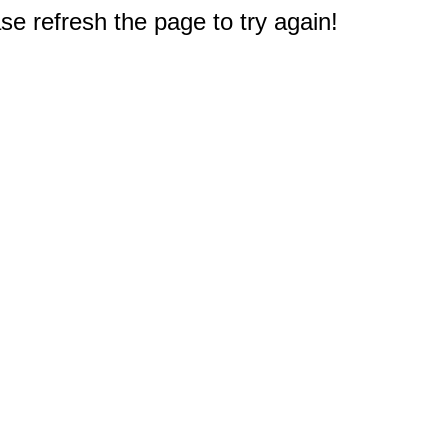
e refresh the page to try again!