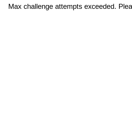
Max challenge attempts exceeded. Pleas