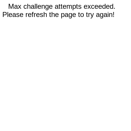
Max challenge attempts exceeded.
Please refresh the page to try again!