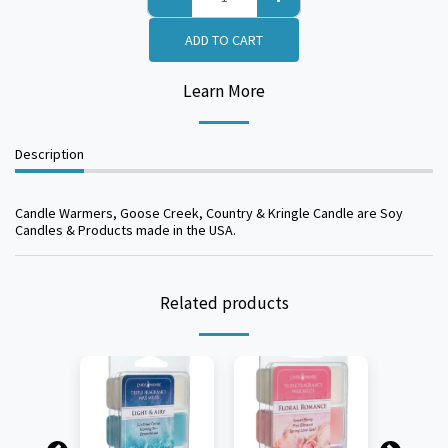
ADD TO CART
Learn More
Description
Candle Warmers, Goose Creek, Country & Kringle Candle are Soy
Candles & Products made in the USA.
Related products