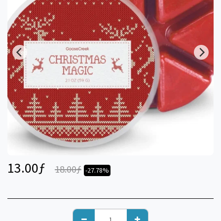
13.00
ƒ
18.00
ƒ
-27.78%