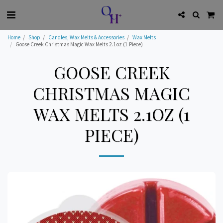
Home
Shop
Candles, Wax Melts & Accessories
Wax Melts
Goose Creek Christmas Magic Wax Melts 2.1oz (1 Piece)
GOOSE CREEK
CHRISTMAS MAGIC
WAX MELTS 2.1OZ (1
PIECE)