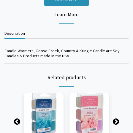
Learn More
Description
Candle Warmers, Goose Creek, Country & Kringle Candle are Soy
Candles & Products made in the USA.
Related products