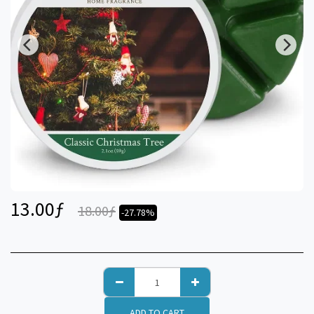
13.00
ƒ
18.00
ƒ
-27.78%
ADD TO CART