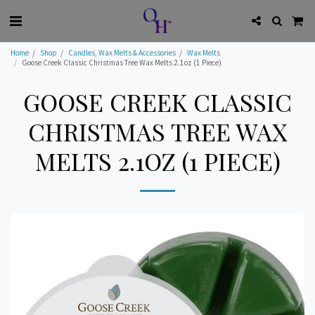
Home
Shop
Candles, Wax Melts & Accessories
Wax Melts
Goose Creek Classic Christmas Tree Wax Melts 2.1oz (1 Piece)
GOOSE CREEK CLASSIC
CHRISTMAS TREE WAX
MELTS 2.1OZ (1 PIECE)