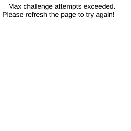
Max challenge attempts exceeded.
Please refresh the page to try again!