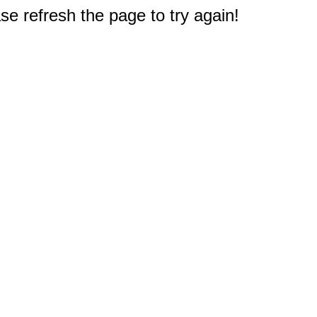
e refresh the page to try again!