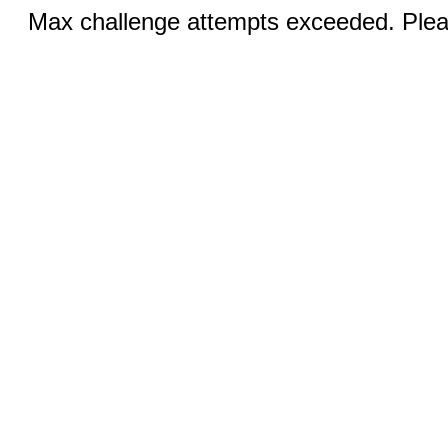
Max challenge attempts exceeded. Pleas