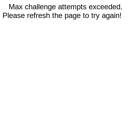
Max challenge attempts exceeded.
Please refresh the page to try again!